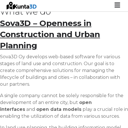
M
What we do
Sova3D – Openness in
Construction and Urban
Planning
Sova3D Oy develops web-based software for various
stages of land use and construction. Our goal is to
create comprehensive solutions for managing the
lifecycle of buildings and cities – in collaboration with
our partners.
A single company cannot be solely responsible for the
development of an entire city, but
open
interfaces
and
open data models
play a crucial role in
enabling the utilization of data from various sources.
In land use planning, the building information model