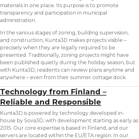
materials in one place. Its purpose is to promote
transparency and participation in municipal
administration.
In the various stages of zoning, building supervision,
and construction, Kunta3D makes projects visible –
precisely when they are legally required to be
presented. Traditionally, zoning projects might have
been published quietly during the holiday season, but
with Kunta3D, residents can review plans anytime and
anywhere – even from their summer cottage dock.
Technology from Finland –
Reliable and Responsible
Kunta3D is powered by technology developed in-
house by Sova3D, with development starting as early as
2015. Our core expertise is based in Finland, and our
servers are located within the EU/ETA region. In our