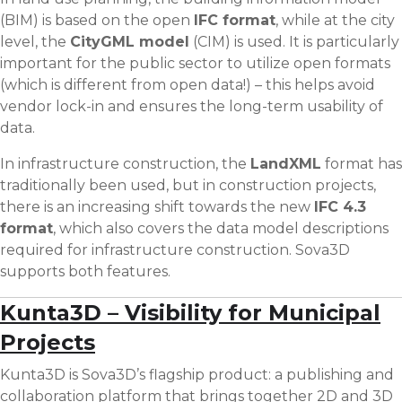
(BIM) is based on the open
IFC format
, while at the city
level, the
CityGML model
(CIM) is used. It is particularly
important for the public sector to utilize open formats
(which is different from open data!) – this helps avoid
vendor lock-in and ensures the long-term usability of
data.
In infrastructure construction, the
LandXML
format has
traditionally been used, but in construction projects,
there is an increasing shift towards the new
IFC 4.3
format
, which also covers the data model descriptions
required for infrastructure construction. Sova3D
supports both features.
Kunta3D – Visibility for Municipal
Projects
Kunta3D is Sova3D’s flagship product: a publishing and
collaboration platform that brings together 2D and 3D