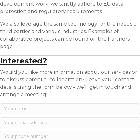
development work, we strictly adhere to EU data
protection and regulatory requirements.
We also leverage the same technology for the needs of
third parties and various industries. Examples of
collaborative projects can be found on the Partners
page.
Interested?
Would you like more information about our services or
to discuss potential collaboration? Leave your contact
details using the form below – we’ll get in touch and
arrange a meeting!